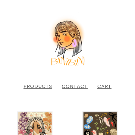
PRODUCTS
CONTACT
CART
FEATURED
PRODUCTS