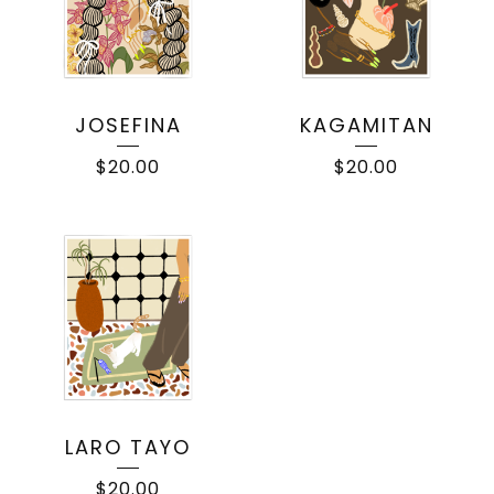
JOSEFINA
KAGAMITAN
$
20.00
$
20.00
LARO TAYO
$
20.00