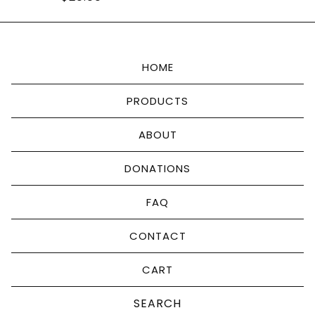
HOME
PRODUCTS
ABOUT
DONATIONS
FAQ
CONTACT
CART
Search
products